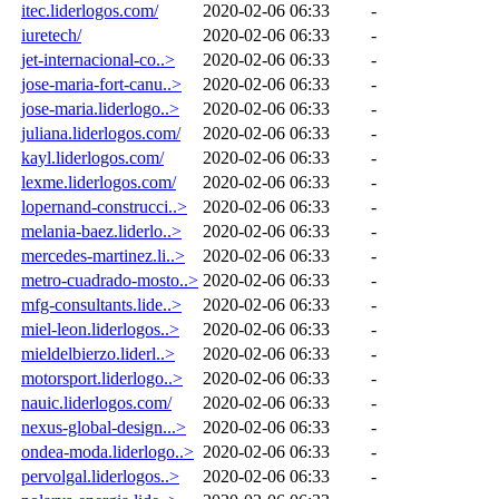
itec.liderlogos.com/
2020-02-06 06:33
-
iuretech/
2020-02-06 06:33
-
jet-internacional-co..>
2020-02-06 06:33
-
jose-maria-fort-canu..>
2020-02-06 06:33
-
jose-maria.liderlogo..>
2020-02-06 06:33
-
juliana.liderlogos.com/
2020-02-06 06:33
-
kayl.liderlogos.com/
2020-02-06 06:33
-
lexme.liderlogos.com/
2020-02-06 06:33
-
lopernand-construcci..>
2020-02-06 06:33
-
melania-baez.liderlo..>
2020-02-06 06:33
-
mercedes-martinez.li..>
2020-02-06 06:33
-
metro-cuadrado-mosto..>
2020-02-06 06:33
-
mfg-consultants.lide..>
2020-02-06 06:33
-
miel-leon.liderlogos..>
2020-02-06 06:33
-
mieldelbierzo.liderl..>
2020-02-06 06:33
-
motorsport.liderlogo..>
2020-02-06 06:33
-
nauic.liderlogos.com/
2020-02-06 06:33
-
nexus-global-design...>
2020-02-06 06:33
-
ondea-moda.liderlogo..>
2020-02-06 06:33
-
pervolgal.liderlogos..>
2020-02-06 06:33
-