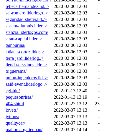
rebeca-hernandez.lid..>
2020-02-06 12:03
-
sal-romero.liderlogo..>
2020-02-06 12:03
-
seguridad-shefer.lid..>
2020-02-06 12:03
-
sistem-alumnis.lider..>
2020-02-06 12:03
-
stanzia.liderlogos.com/
2020-02-06 12:03
-
stratt-capital.lider..>
2020-02-06 12:03
-
tamburina/
2020-02-06 12:03
-
tatiana-cortez.lider..>
2020-02-06 12:03
-
terra-jardi.liderlog..>
2020-02-06 12:03
-
tienda-de-vinos.lide..>
2020-02-06 12:03
-
triguerama/
2020-02-06 12:03
-
union-ingenieros.lid..>
2020-02-06 12:03
-
zaid-event.liderlogo..>
2020-02-06 12:03
-
cgi-bin/
2022-01-13 12:40
-
pequesonrisas/
2022-01-13 13:19
-
404.shtml
2022-01-27 13:12
23
lovets/
2022-03-07 13:13
-
jvtrans/
2022-03-07 13:13
-
qualitycar/
2022-03-07 13:13
-
mallorca-gartenbau/
2022-03-07 14:14
-