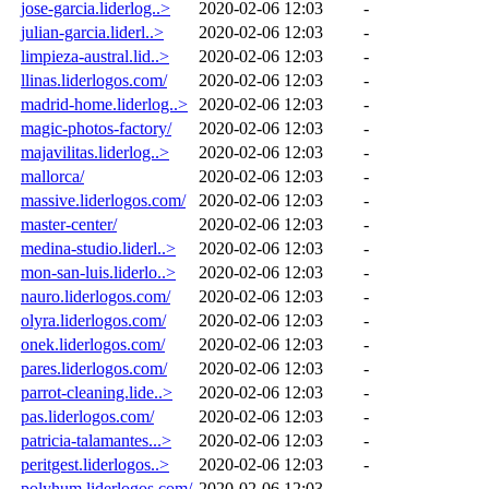
jose-garcia.liderlog..>
2020-02-06 12:03
-
julian-garcia.liderl..>
2020-02-06 12:03
-
limpieza-austral.lid..>
2020-02-06 12:03
-
llinas.liderlogos.com/
2020-02-06 12:03
-
madrid-home.liderlog..>
2020-02-06 12:03
-
magic-photos-factory/
2020-02-06 12:03
-
majavilitas.liderlog..>
2020-02-06 12:03
-
mallorca/
2020-02-06 12:03
-
massive.liderlogos.com/
2020-02-06 12:03
-
master-center/
2020-02-06 12:03
-
medina-studio.liderl..>
2020-02-06 12:03
-
mon-san-luis.liderlo..>
2020-02-06 12:03
-
nauro.liderlogos.com/
2020-02-06 12:03
-
olyra.liderlogos.com/
2020-02-06 12:03
-
onek.liderlogos.com/
2020-02-06 12:03
-
pares.liderlogos.com/
2020-02-06 12:03
-
parrot-cleaning.lide..>
2020-02-06 12:03
-
pas.liderlogos.com/
2020-02-06 12:03
-
patricia-talamantes...>
2020-02-06 12:03
-
peritgest.liderlogos..>
2020-02-06 12:03
-
polyhum.liderlogos.com/
2020-02-06 12:03
-