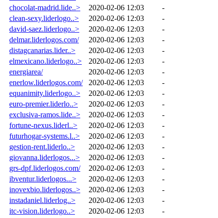
chocolat-madrid.lide..>
2020-02-06 12:03
-
clean-sexy.liderlogo..>
2020-02-06 12:03
-
david-saez.liderlogo..>
2020-02-06 12:03
-
delmar.liderlogos.com/
2020-02-06 12:03
-
distagcanarias.lider..>
2020-02-06 12:03
-
elmexicano.liderlogo..>
2020-02-06 12:03
-
energiarea/
2020-02-06 12:03
-
enerlow.liderlogos.com/
2020-02-06 12:03
-
equanimity.liderlogo..>
2020-02-06 12:03
-
euro-premier.liderlo..>
2020-02-06 12:03
-
exclusiva-ramos.lide..>
2020-02-06 12:03
-
fortune-nexus.liderl..>
2020-02-06 12:03
-
futurhogar-systems.l..>
2020-02-06 12:03
-
gestion-rent.liderlo..>
2020-02-06 12:03
-
giovanna.liderlogos...>
2020-02-06 12:03
-
grs-dpf.liderlogos.com/
2020-02-06 12:03
-
ibventur.liderlogos...>
2020-02-06 12:03
-
inovexbio.liderlogos..>
2020-02-06 12:03
-
instadaniel.liderlog..>
2020-02-06 12:03
-
itc-vision.liderlogo..>
2020-02-06 12:03
-