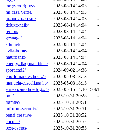
jorge-rodriguez/
2023-08-14 14:03
-
mi-casa-verde/
2023-08-14 14:03
-
tu-nuevo-asesor/
2023-08-14 14:03
-
deluxe-nails/
2023-08-14 14:04
-
renton/
2023-08-14 14:04
-
gesnaga/
2023-08-14 14:04
-
adumet/
2023-08-14 14:04
-
avila-home/
2023-08-14 14:04
-
naturbanio/
2023-08-14 14:04
-
energy-diagonal.lide..>
2023-08-14 14:04
-
sportlead2/
2024-09-02 14:36
-
elio-fernandes.lider..>
2025-05-08 18:13
-
manuela-cascallana.l..>
2025-05-08 18:13
-
elmexicano.liderlogo..>
2025-05-15 14:30
150M
pmi/
2025-10-31 20:28
-
flamtec/
2025-10-31 20:51
-
infocam-security/
2025-10-31 20:51
-
bensi-creative/
2025-10-31 20:52
-
cocona/
2025-10-31 20:52
-
best-events/
2025-10-31 20:53
-