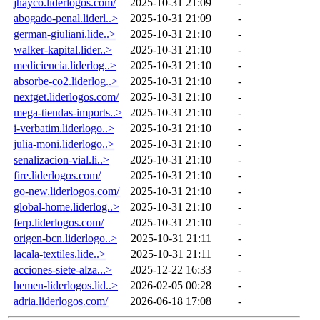
jhayco.liderlogos.com/
2025-10-31 21:09
-
abogado-penal.liderl..>
2025-10-31 21:09
-
german-giuliani.lide..>
2025-10-31 21:10
-
walker-kapital.lider..>
2025-10-31 21:10
-
mediciencia.liderlog..>
2025-10-31 21:10
-
absorbe-co2.liderlog..>
2025-10-31 21:10
-
nextget.liderlogos.com/
2025-10-31 21:10
-
mega-tiendas-imports..>
2025-10-31 21:10
-
i-verbatim.liderlogo..>
2025-10-31 21:10
-
julia-moni.liderlogo..>
2025-10-31 21:10
-
senalizacion-vial.li..>
2025-10-31 21:10
-
fire.liderlogos.com/
2025-10-31 21:10
-
go-new.liderlogos.com/
2025-10-31 21:10
-
global-home.liderlog..>
2025-10-31 21:10
-
ferp.liderlogos.com/
2025-10-31 21:10
-
origen-bcn.liderlogo..>
2025-10-31 21:11
-
lacala-textiles.lide..>
2025-10-31 21:11
-
acciones-siete-alza...>
2025-12-22 16:33
-
hemen-liderlogos.lid..>
2026-02-05 00:28
-
adria.liderlogos.com/
2026-06-18 17:08
-