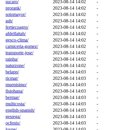
sucaro/
2023-08-14 14:02
-
prorank/
2023-08-14 14:02
-
sotomayor/
2023-08-14 14:02
-
ash/
2023-08-14 14:02
-
fertiecoagro/
2023-08-14 14:02
-
afdelfattah/
2023-08-14 14:02
-
gesco-clima/
2023-08-14 14:02
-
carniceria-gomez/
2023-08-14 14:02
-
transporte-jose/
2023-08-14 14:02
-
rainha/
2023-08-14 14:02
-
naturzone/
2023-08-14 14:02
-
belapp/
2023-08-14 14:03
-
ricmar/
2023-08-14 14:03
-
muenisimo/
2023-08-14 14:03
-
fisiohana/
2023-08-14 14:03
-
bermar/
2023-08-14 14:03
-
multicosta/
2023-08-14 14:03
-
english-spanish/
2023-08-14 14:03
-
gesrega/
2023-08-14 14:03
-
ocfenix/
2023-08-14 14:03
-
loype/
2023-08-14 14:03
-