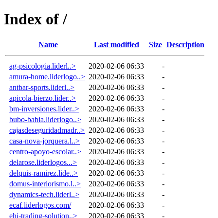
Index of /
Name
Last modified
Size
Description
ag-psicologia.liderl..>
2020-02-06 06:33
-
amura-home.liderlogo..>
2020-02-06 06:33
-
antbar-sports.liderl..>
2020-02-06 06:33
-
apicola-bierzo.lider..>
2020-02-06 06:33
-
bm-inversiones.lider..>
2020-02-06 06:33
-
bubo-babia.liderlogo..>
2020-02-06 06:33
-
cajasdeseguridadmadr..>
2020-02-06 06:33
-
casa-nova-jorquera.l..>
2020-02-06 06:33
-
centro-apoyo-escolar..>
2020-02-06 06:33
-
delarose.liderlogos...>
2020-02-06 06:33
-
delquis-ramirez.lide..>
2020-02-06 06:33
-
domus-interiorismo.l..>
2020-02-06 06:33
-
dynamics-tech.liderl..>
2020-02-06 06:33
-
ecaf.liderlogos.com/
2020-02-06 06:33
-
ehi-trading-solution..>
2020-02-06 06:33
-