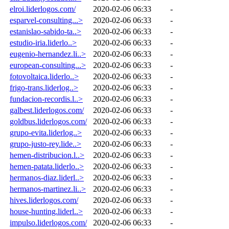
elroi.liderlogos.com/
2020-02-06 06:33
-
esparvel-consulting...>
2020-02-06 06:33
-
estanislao-sabido-ta..>
2020-02-06 06:33
-
estudio-iria.liderlo..>
2020-02-06 06:33
-
eugenio-hernandez.li..>
2020-02-06 06:33
-
european-consulting...>
2020-02-06 06:33
-
fotovoltaica.liderlo..>
2020-02-06 06:33
-
frigo-trans.liderlog..>
2020-02-06 06:33
-
fundacion-recordis.l..>
2020-02-06 06:33
-
galbest.liderlogos.com/
2020-02-06 06:33
-
goldbus.liderlogos.com/
2020-02-06 06:33
-
grupo-evita.liderlog..>
2020-02-06 06:33
-
grupo-justo-rey.lide..>
2020-02-06 06:33
-
hemen-distribucion.l..>
2020-02-06 06:33
-
hemen-patata.liderlo..>
2020-02-06 06:33
-
hermanos-diaz.liderl..>
2020-02-06 06:33
-
hermanos-martinez.li..>
2020-02-06 06:33
-
hives.liderlogos.com/
2020-02-06 06:33
-
house-hunting.liderl..>
2020-02-06 06:33
-
impulso.liderlogos.com/
2020-02-06 06:33
-