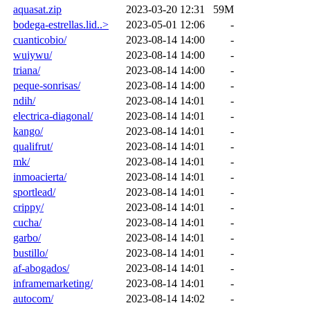
aquasat.zip
2023-03-20 12:31
59M
bodega-estrellas.lid..>
2023-05-01 12:06
-
cuanticobio/
2023-08-14 14:00
-
wuiywu/
2023-08-14 14:00
-
triana/
2023-08-14 14:00
-
peque-sonrisas/
2023-08-14 14:00
-
ndih/
2023-08-14 14:01
-
electrica-diagonal/
2023-08-14 14:01
-
kango/
2023-08-14 14:01
-
qualifrut/
2023-08-14 14:01
-
mk/
2023-08-14 14:01
-
inmoacierta/
2023-08-14 14:01
-
sportlead/
2023-08-14 14:01
-
crippy/
2023-08-14 14:01
-
cucha/
2023-08-14 14:01
-
garbo/
2023-08-14 14:01
-
bustillo/
2023-08-14 14:01
-
af-abogados/
2023-08-14 14:01
-
inframemarketing/
2023-08-14 14:01
-
autocom/
2023-08-14 14:02
-