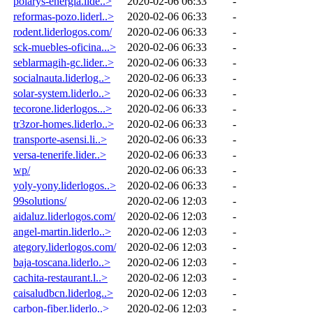
polarys-energia.lide..>
2020-02-06 06:33
-
reformas-pozo.liderl..>
2020-02-06 06:33
-
rodent.liderlogos.com/
2020-02-06 06:33
-
sck-muebles-oficina...>
2020-02-06 06:33
-
seblarmagih-gc.lider..>
2020-02-06 06:33
-
socialnauta.liderlog..>
2020-02-06 06:33
-
solar-system.liderlo..>
2020-02-06 06:33
-
tecorone.liderlogos...>
2020-02-06 06:33
-
tr3zor-homes.liderlo..>
2020-02-06 06:33
-
transporte-asensi.li..>
2020-02-06 06:33
-
versa-tenerife.lider..>
2020-02-06 06:33
-
wp/
2020-02-06 06:33
-
yoly-yony.liderlogos..>
2020-02-06 06:33
-
99solutions/
2020-02-06 12:03
-
aidaluz.liderlogos.com/
2020-02-06 12:03
-
angel-martin.liderlo..>
2020-02-06 12:03
-
ategory.liderlogos.com/
2020-02-06 12:03
-
baja-toscana.liderlo..>
2020-02-06 12:03
-
cachita-restaurant.l..>
2020-02-06 12:03
-
caisaludbcn.liderlog..>
2020-02-06 12:03
-
carbon-fiber.liderlo..>
2020-02-06 12:03
-