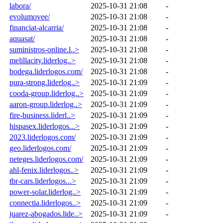
labora/
2025-10-31 21:08
-
evolumovee/
2025-10-31 21:08
-
financiat-alcarria/
2025-10-31 21:08
-
aquasat/
2025-10-31 21:08
-
suministros-online.l..>
2025-10-31 21:08
-
melillacity.liderlog..>
2025-10-31 21:08
-
bodega.liderlogos.com/
2025-10-31 21:08
-
pura-strong.liderlog..>
2025-10-31 21:09
-
cooda-group.liderlog..>
2025-10-31 21:09
-
aaron-group.liderlog..>
2025-10-31 21:09
-
fire-business.liderl..>
2025-10-31 21:09
-
hispasex.liderlogos...>
2025-10-31 21:09
-
2023.liderlogos.com/
2025-10-31 21:09
-
geo.liderlogos.com/
2025-10-31 21:09
-
neteges.liderlogos.com/
2025-10-31 21:09
-
ahl-fenix.liderlogos..>
2025-10-31 21:09
-
tbr-cars.liderlogos...>
2025-10-31 21:09
-
power-solar.liderlog..>
2025-10-31 21:09
-
connectia.liderlogos..>
2025-10-31 21:09
-
juarez-abogados.lide..>
2025-10-31 21:09
-