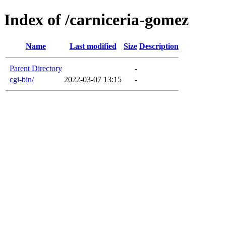
Index of /carniceria-gomez
Name
Last modified
Size
Description
Parent Directory
-
cgi-bin/
2022-03-07 13:15
-